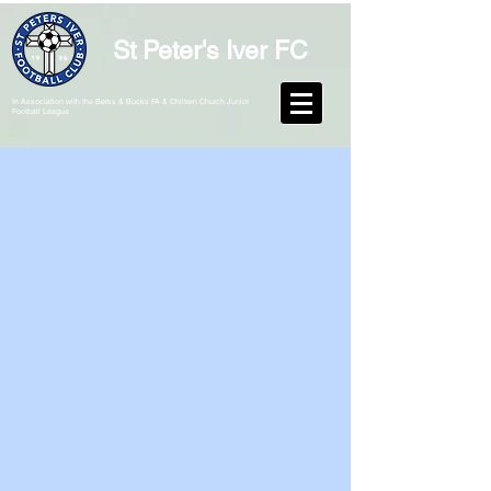
St Peter's Iver FC
In Association with the Berks & Bucks FA & Chiltern Church Junior
Football League