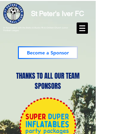
St Peter's Iver FC
In Association with the Berks & Bucks FA & Chiltern Church Junior
Football League
Become a Sponsor
THANKS TO ALL OUR TEAM
SPONSORS